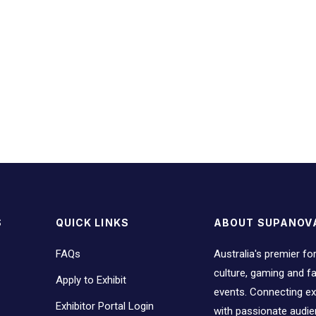
S
QUICK LINKS
ABOUT SUPANOV
FAQs
Australia's premier fo
culture, gaming and 
Apply to Exhibit
events. Connecting ex
Exhibitor Portal Login
with passionate audi