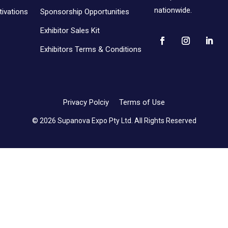
nationwide.
ivations
Sponsorship Opportunities
Exhibitor Sales Kit
Exhibitors Terms & Conditions
Privacy Polciy
Terms of Use
© 2026 Supanova Expo Pty Ltd. All Rights Reserved