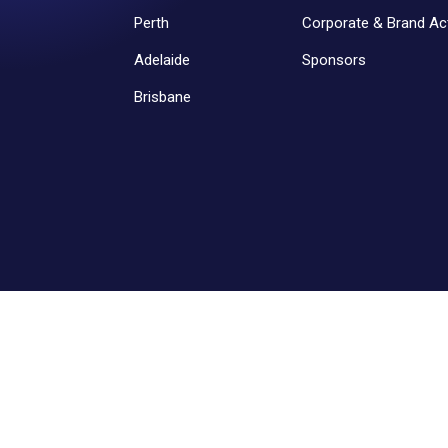
Perth
Corporate & Brand Act
Adelaide
Sponsors
Brisbane