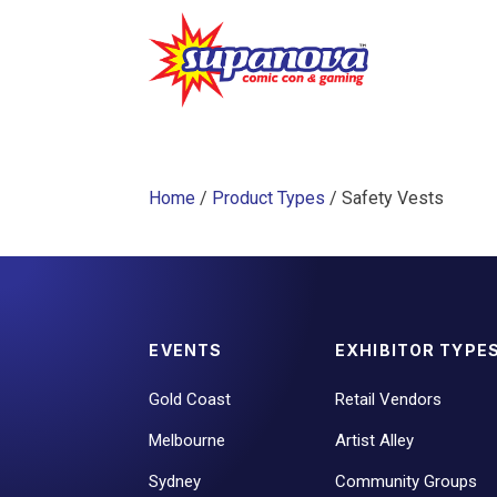
Home
/
Product Types
/ Safety Vests
EVENTS
EXHIBITOR TYPE
Gold Coast
Retail Vendors
Melbourne
Artist Alley
Sydney
Community Groups