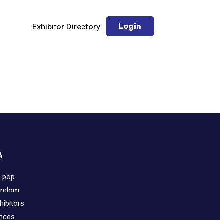
Exhibitor Directory
Login
A
r pop
fandom
hibitors
ences