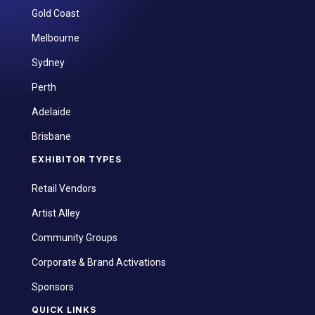
Gold Coast
Melbourne
Sydney
Perth
Adelaide
Brisbane
EXHIBITOR TYPES
Retail Vendors
Artist Alley
Community Groups
Corporate & Brand Activations
Sponsors
QUICK LINKS