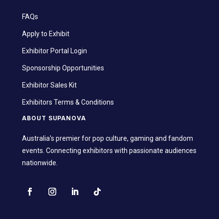
FAQs
Apply to Exhibit
Exhibitor Portal Login
Sponsorship Opportunities
Exhibitor Sales Kit
Exhibitors Terms & Conditions
ABOUT SUPANOVA
Australia's premier for pop culture, gaming and fandom
events. Connecting exhibitors with passionate audiences
nationwide.