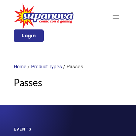
Login
Home
/
Product Types
/ Passes
Passes
EVENTS