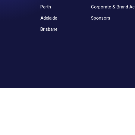
Perth
Corporate & Brand Act
Adelaide
Sponsors
Brisbane