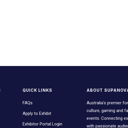
S
QUICK LINKS
ABOUT SUPANOV
FAQs
Australia's premier fo
culture, gaming and 
Apply to Exhibit
events. Connecting ex
Exhibitor Portal Login
with passionate audi