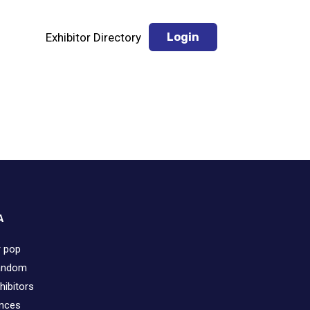
Exhibitor Directory
Login
A
r pop
fandom
hibitors
ences