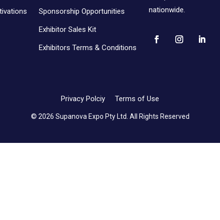
nationwide.
ivations
Sponsorship Opportunities
Exhibitor Sales Kit
Exhibitors Terms & Conditions
Privacy Polciy
Terms of Use
© 2026 Supanova Expo Pty Ltd. All Rights Reserved