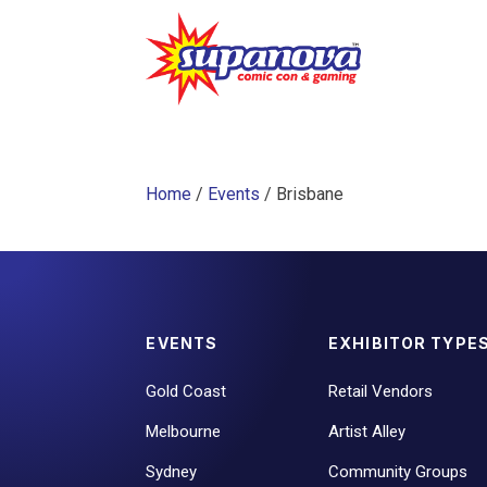
Home
/
Events
/ Brisbane
EVENTS
EXHIBITOR TYPE
Gold Coast
Retail Vendors
Melbourne
Artist Alley
Sydney
Community Groups