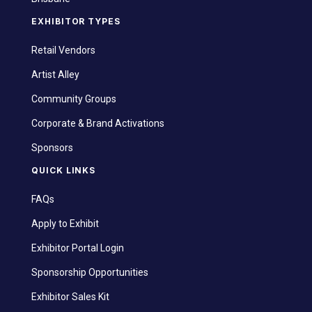
EXHIBITOR TYPES
Retail Vendors
Artist Alley
Community Groups
Corporate & Brand Activations
Sponsors
QUICK LINKS
FAQs
Apply to Exhibit
Exhibitor Portal Login
Sponsorship Opportunities
Exhibitor Sales Kit