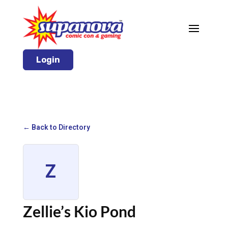
Login
← Back to Directory
Z
Zellie’s Kio Pond