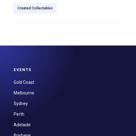
Created Collectables
EVENTS
Gold Coast
Melbourne
Sydney
Perth
Adelaide
Brisbane