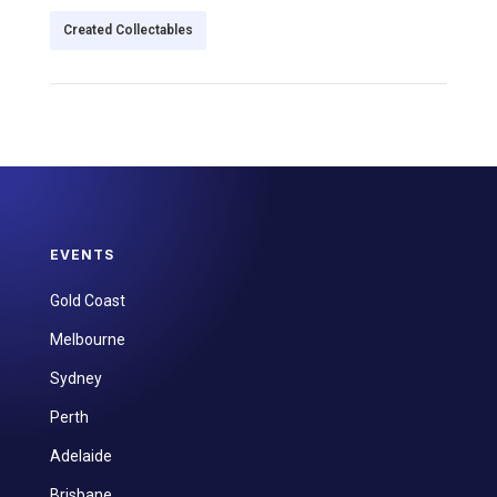
Created Collectables
EVENTS
Gold Coast
Melbourne
Sydney
Perth
Adelaide
Brisbane