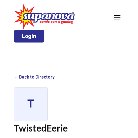
Login
← Back to Directory
T
TwistedEerie