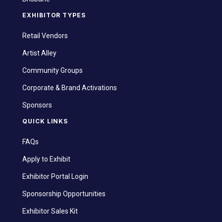
EXHIBITOR TYPES
Retail Vendors
Artist Alley
Community Groups
Corporate & Brand Activations
Sponsors
QUICK LINKS
FAQs
Apply to Exhibit
Exhibitor Portal Login
Sponsorship Opportunities
Exhibitor Sales Kit