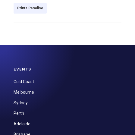
Prints Paradise
EVENTS
Gold Coast
Melbourne
Sydney
Perth
Adelaide
Brisbane