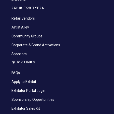
EXHIBITOR TYPES
Retail Vendors
Artist Alley
Community Groups
Corporate & Brand Activations
Sponsors
QUICK LINKS
FAQs
Apply to Exhibit
Exhibitor Portal Login
Sponsorship Opportunities
Exhibitor Sales Kit