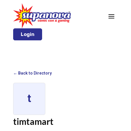
Login
← Back to Directory
t
timtamart