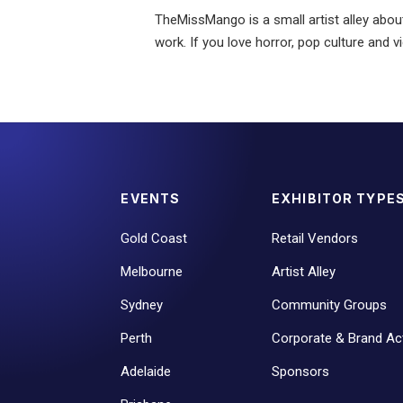
TheMissMango is a small artist alley about
work. If you love horror, pop culture and 
EVENTS
EXHIBITOR TYPE
Gold Coast
Retail Vendors
Melbourne
Artist Alley
Sydney
Community Groups
Perth
Corporate & Brand Act
Adelaide
Sponsors