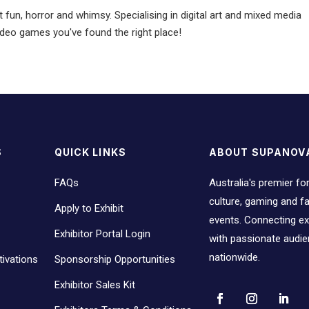
 fun, horror and whimsy. Specialising in digital art and mixed media
video games you've found the right place!
S
QUICK LINKS
ABOUT SUPANOV
FAQs
Australia's premier fo
culture, gaming and 
Apply to Exhibit
events. Connecting ex
Exhibitor Portal Login
with passionate audi
nationwide.
ivations
Sponsorship Opportunities
Exhibitor Sales Kit