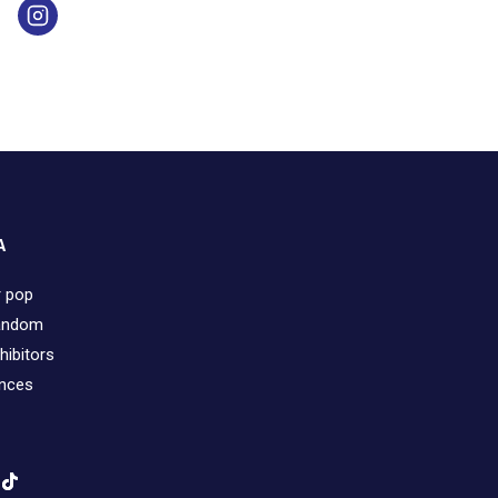
A
r pop
fandom
hibitors
ences