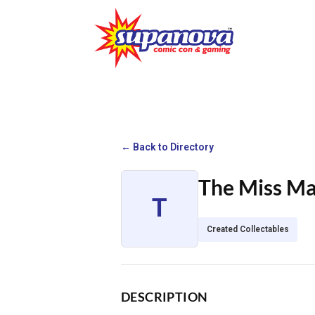
← Back to Directory
The Miss M
T
Created Collectables
DESCRIPTION