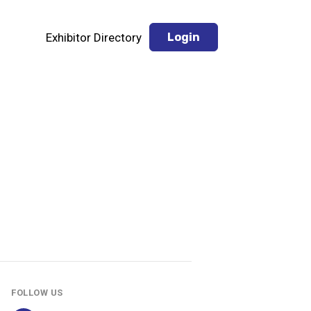
Exhibitor Directory
Login
FOLLOW US