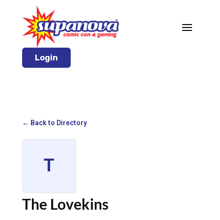
Login
← Back to Directory
T
The Lovekins