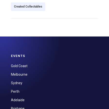
Created Collectables
EVENTS
Gold Coast
Melbourne
Sydney
Perth
Adelaide
Brisbane