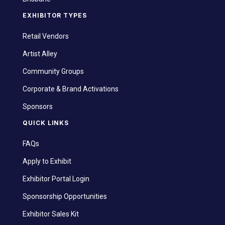
EXHIBITOR TYPES
Retail Vendors
Artist Alley
Community Groups
Corporate & Brand Activations
Sponsors
QUICK LINKS
FAQs
Apply to Exhibit
Exhibitor Portal Login
Sponsorship Opportunities
Exhibitor Sales Kit