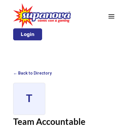
Login
← Back to Directory
T
Team Accountable