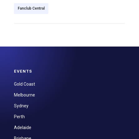
Fanclub Central
EVENTS
Gold Coast
Melbourne
Sydney
Perth
Adelaide
Brisbane