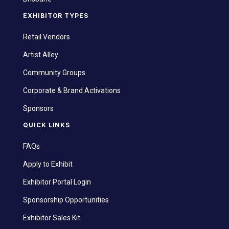
EXHIBITOR TYPES
Retail Vendors
Artist Alley
Community Groups
Corporate & Brand Activations
Sponsors
QUICK LINKS
FAQs
Apply to Exhibit
Exhibitor Portal Login
Sponsorship Opportunities
Exhibitor Sales Kit