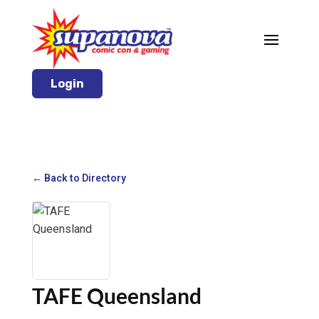
Login
← Back to Directory
TAFE Queensland