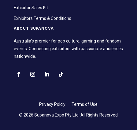
Exhibitor Sales Kit
Exhibitors Terms & Conditions
ABOUT SUPANOVA
Australia's premier for pop culture, gaming and fandom
events. Connecting exhibitors with passionate audiences
nationwide.
Privacy Polciy
Terms of Use
© 2026 Supanova Expo Pty Ltd. All Rights Reserved