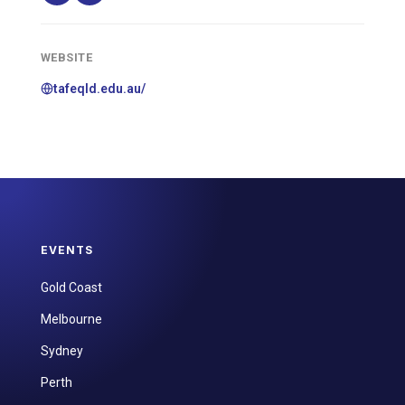
WEBSITE
tafeqld.edu.au/
EVENTS
Gold Coast
Melbourne
Sydney
Perth