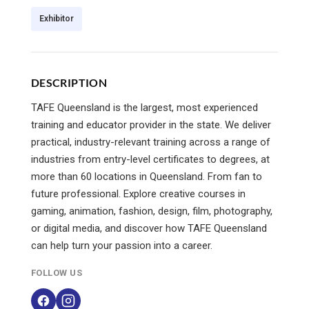
Exhibitor
DESCRIPTION
TAFE Queensland is the largest, most experienced
training and educator provider in the state. We deliver
practical, industry-relevant training across a range of
industries from entry-level certificates to degrees, at
more than 60 locations in Queensland. From fan to
future professional. Explore creative courses in
gaming, animation, fashion, design, film, photography,
or digital media, and discover how TAFE Queensland
can help turn your passion into a career.
FOLLOW US