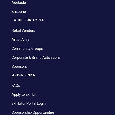
Adelaide
Brisbane
EXHIBITOR TYPES
Retail Vendors
Artist Alley
Community Groups
Corporate & Brand Activations
Sponsors
QUICK LINKS
FAQs
Apply to Exhibit
Exhibitor Portal Login
Sponsorship Opportunities