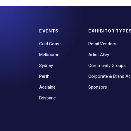
EVENTS
EXHIBITOR TYPE
Gold Coast
Retail Vendors
Melbourne
Artist Alley
Sydney
Community Groups
Perth
Corporate & Brand Act
Adelaide
Sponsors
Brisbane