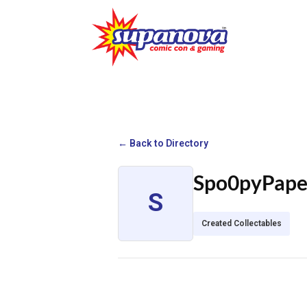
← Back to Directory
Spo0pyPap
S
Created Collectables