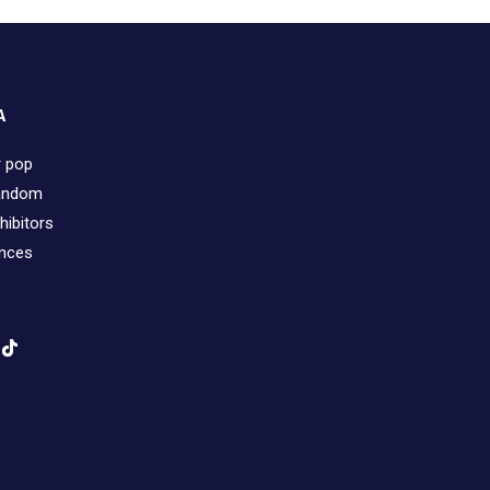
A
r pop
fandom
hibitors
ences