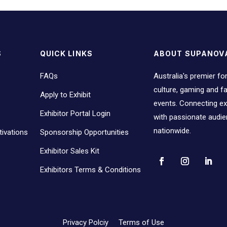
S
QUICK LINKS
ABOUT SUPANOV
FAQs
Australia's premier fo
culture, gaming and 
Apply to Exhibit
events. Connecting ex
Exhibitor Portal Login
with passionate audi
nationwide.
ivations
Sponsorship Opportunities
Exhibitor Sales Kit
Exhibitors Terms & Conditions
Privacy Polciy
Terms of Use