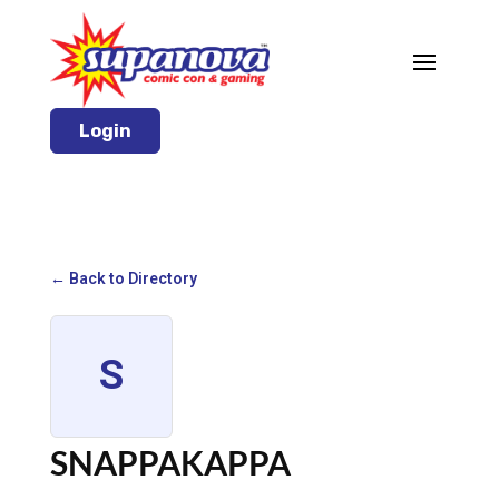
Login
← Back to Directory
S
SNAPPAKAPPA