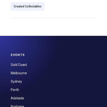
Created Collectables
EVENTS
Gold Coast
Melbourne
Sydney
Perth
Adelaide
Brisbane