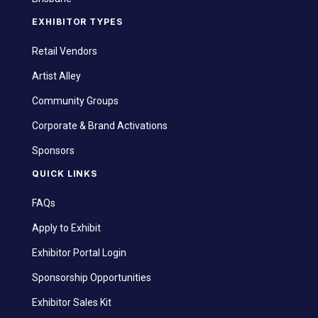
EXHIBITOR TYPES
Retail Vendors
Artist Alley
Community Groups
Corporate & Brand Activations
Sponsors
QUICK LINKS
FAQs
Apply to Exhibit
Exhibitor Portal Login
Sponsorship Opportunities
Exhibitor Sales Kit