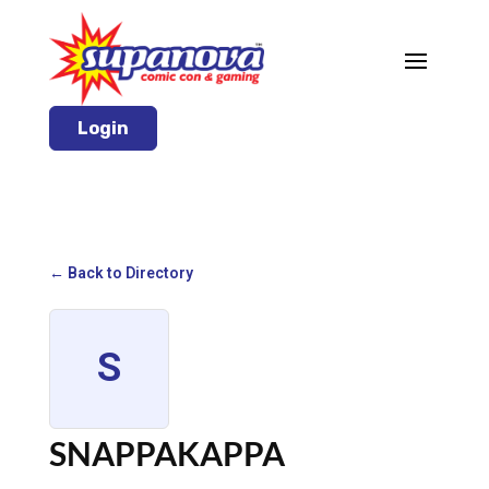
Login
← Back to Directory
S
SNAPPAKAPPA