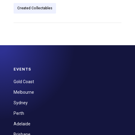
Created Collectables
EVENTS
Gold Coast
Melbourne
Sydney
Perth
Adelaide
Brisbane