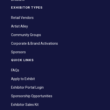
EXHIBITOR TYPES
Retail Vendors
Artist Alley
Community Groups
Corporate & Brand Activations
Sponsors
QUICK LINKS
FAQs
Apply to Exhibit
Exhibitor Portal Login
Sponsorship Opportunities
Exhibitor Sales Kit