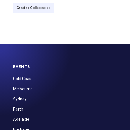
Created Collectables
EVENTS
Gold Coast
Melbourne
Sydney
Perth
Adelaide
Brisbane