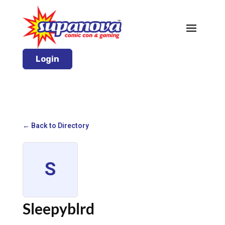
Login
← Back to Directory
S
Sleepyblrd