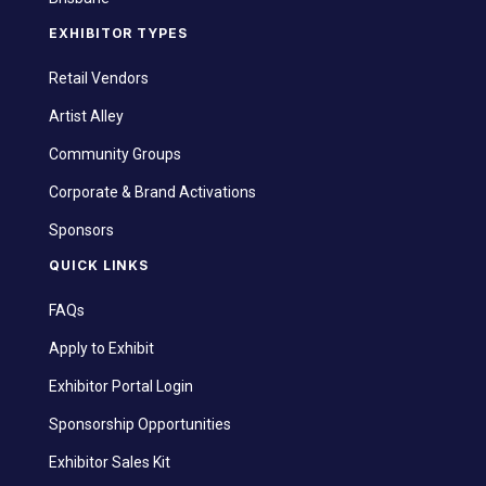
EXHIBITOR TYPES
Retail Vendors
Artist Alley
Community Groups
Corporate & Brand Activations
Sponsors
QUICK LINKS
FAQs
Apply to Exhibit
Exhibitor Portal Login
Sponsorship Opportunities
Exhibitor Sales Kit