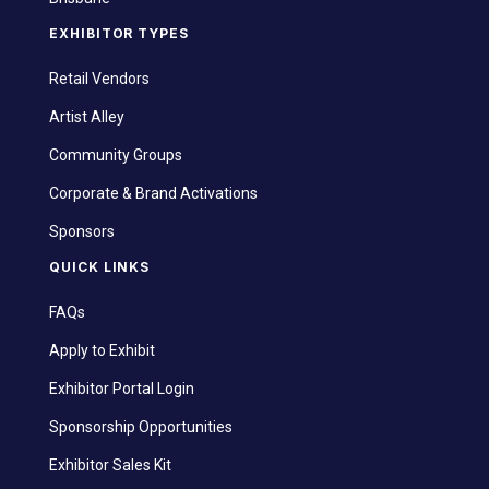
EXHIBITOR TYPES
Retail Vendors
Artist Alley
Community Groups
Corporate & Brand Activations
Sponsors
QUICK LINKS
FAQs
Apply to Exhibit
Exhibitor Portal Login
Sponsorship Opportunities
Exhibitor Sales Kit