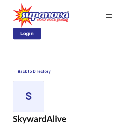
Login
← Back to Directory
S
SkywardAlive