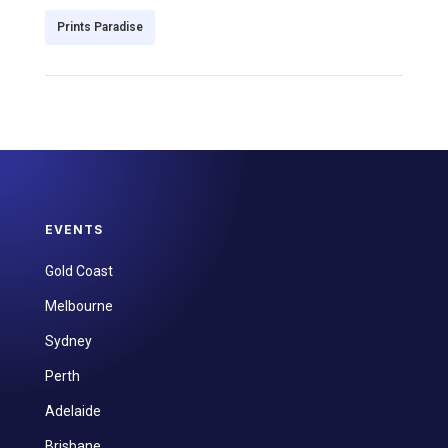
Prints Paradise
EVENTS
Gold Coast
Melbourne
Sydney
Perth
Adelaide
Brisbane