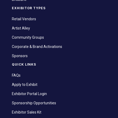
EXHIBITOR TYPES
Retail Vendors
Artist Alley
Community Groups
Corporate & Brand Activations
Sponsors
QUICK LINKS
FAQs
Apply to Exhibit
Exhibitor Portal Login
Sponsorship Opportunities
Exhibitor Sales Kit