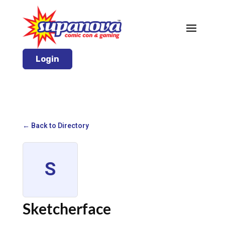
Login
← Back to Directory
S
Sketcherface