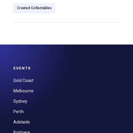
Created Collectables
EVENTS
Gold Coast
Melbourne
Sydney
Perth
Adelaide
Brisbane