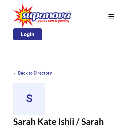
Login
← Back to Directory
S
Sarah Kate Ishii / Sarah