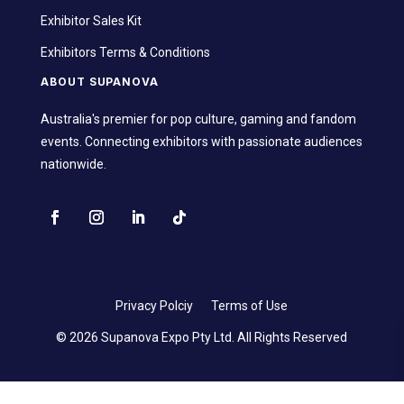
Exhibitor Sales Kit
Exhibitors Terms & Conditions
ABOUT SUPANOVA
Australia's premier for pop culture, gaming and fandom
events. Connecting exhibitors with passionate audiences
nationwide.
Privacy Polciy
Terms of Use
© 2026 Supanova Expo Pty Ltd. All Rights Reserved