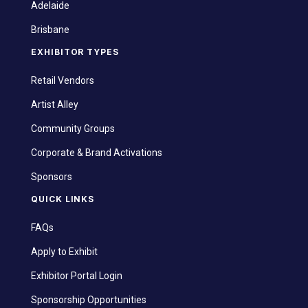
Adelaide
Brisbane
EXHIBITOR TYPES
Retail Vendors
Artist Alley
Community Groups
Corporate & Brand Activations
Sponsors
QUICK LINKS
FAQs
Apply to Exhibit
Exhibitor Portal Login
Sponsorship Opportunities