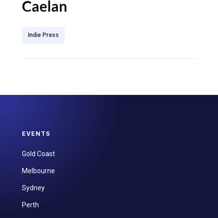
Caelan
Indie Press
EVENTS
Gold Coast
Melbourne
Sydney
Perth