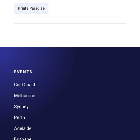
Prints Paradise
EVENTS
Gold Coast
Melbourne
Sydney
Perth
Adelaide
Brisbane