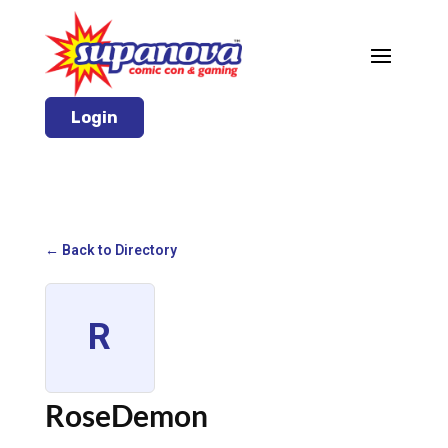
Login
← Back to Directory
R
RoseDemon