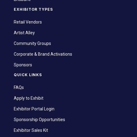
EXHIBITOR TYPES
Retail Vendors
Artist Alley
Community Groups
Corporate & Brand Activations
Sponsors
QUICK LINKS
FAQs
Apply to Exhibit
Exhibitor Portal Login
Sponsorship Opportunities
Exhibitor Sales Kit