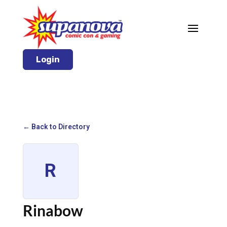
Login
← Back to Directory
R
Rinabow