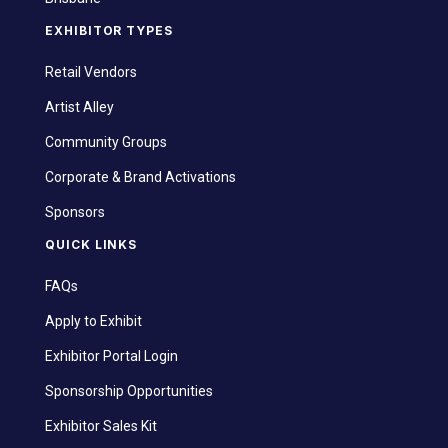
EXHIBITOR TYPES
Retail Vendors
Artist Alley
Community Groups
Corporate & Brand Activations
Sponsors
QUICK LINKS
FAQs
Apply to Exhibit
Exhibitor Portal Login
Sponsorship Opportunities
Exhibitor Sales Kit