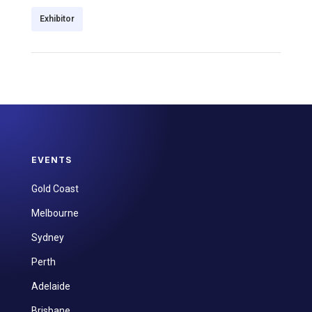
Exhibitor
EVENTS
Gold Coast
Melbourne
Sydney
Perth
Adelaide
Brisbane