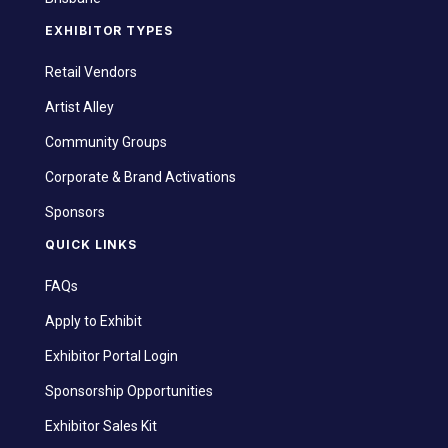
EXHIBITOR TYPES
Retail Vendors
Artist Alley
Community Groups
Corporate & Brand Activations
Sponsors
QUICK LINKS
FAQs
Apply to Exhibit
Exhibitor Portal Login
Sponsorship Opportunities
Exhibitor Sales Kit