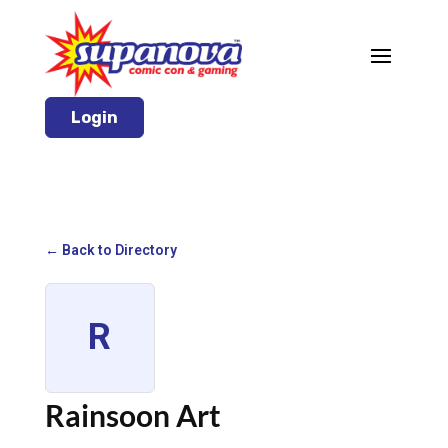
Login
← Back to Directory
R
Rainsoon Art