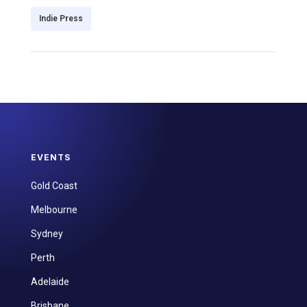
Indie Press
EVENTS
Gold Coast
Melbourne
Sydney
Perth
Adelaide
Brisbane