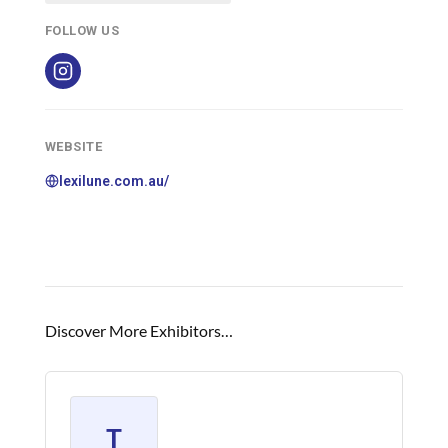
FOLLOW US
WEBSITE
lexilune.com.au/
Discover More Exhibitors…
T