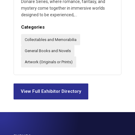
Donare Series, where romance, fantasy, and
mystery come together in immersive worlds
designed to be experienced,…
Categories
Collectables and Memorabilia
General Books and Novels
Artwork (Originals or Prints)
View Full Exhibitor Directory