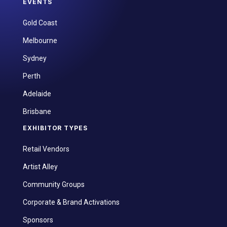
EVENTS
Gold Coast
Melbourne
Sydney
Perth
Adelaide
Brisbane
EXHIBITOR TYPES
Retail Vendors
Artist Alley
Community Groups
Corporate & Brand Activations
Sponsors