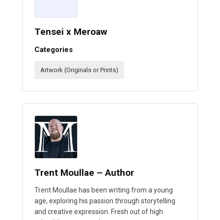
Tensei x Meroaw
Categories
Artwork (Originals or Prints)
Trent Moullae – Author
Trent Moullae has been writing from a young
age, exploring his passion through storytelling
and creative expression. Fresh out of high