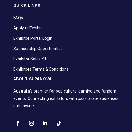
QUICK LINKS
FAQs
Apply to Exhibit
Exhibitor Portal Login
Sponsorship Opportunities
Exhibitor Sales Kit
Exhibitors Terms & Conditions
ABOUT SUPANOVA
Australia's premier for pop culture, gaming and fandom
events. Connecting exhibitors with passionate audiences
nationwide.