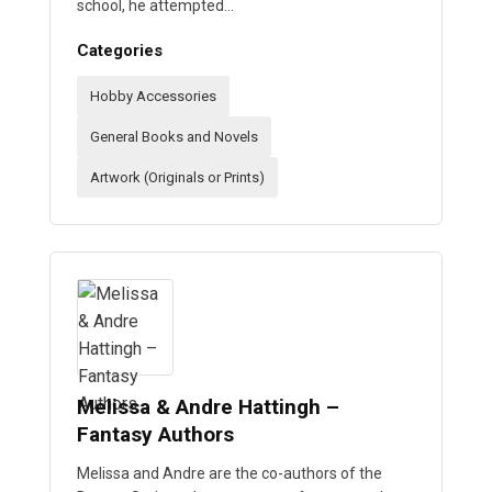
school, he attempted…
Categories
Hobby Accessories
General Books and Novels
Artwork (Originals or Prints)
Melissa & Andre Hattingh –
Fantasy Authors
Melissa and Andre are the co-authors of the