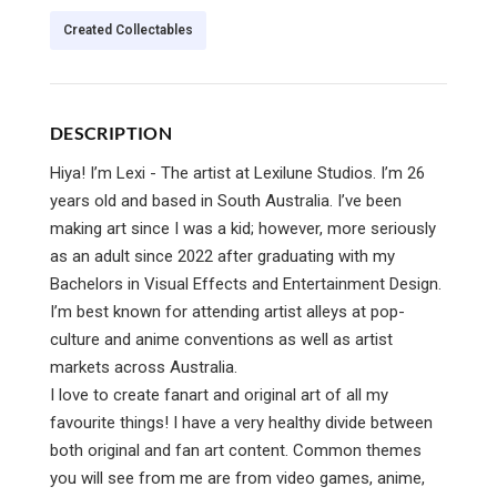
Created Collectables
DESCRIPTION
Hiya! I’m Lexi - The artist at Lexilune Studios. I’m 26
years old and based in South Australia. I’ve been
making art since I was a kid; however, more seriously
as an adult since 2022 after graduating with my
Bachelors in Visual Effects and Entertainment Design.
I’m best known for attending artist alleys at pop-
culture and anime conventions as well as artist
markets across Australia.
I love to create fanart and original art of all my
favourite things! I have a very healthy divide between
both original and fan art content. Common themes
you will see from me are from video games, anime,