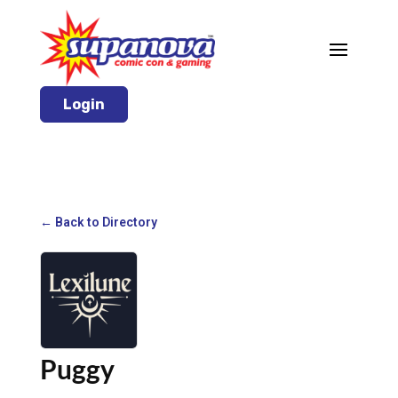
Login
← Back to Directory
Puggy