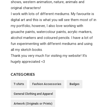
shows, western animation, nature, animals and
original characters!
I work with lots of different mediums. My favourite is
digital art and this is what you will see them most of in
my portfolio; however, I also love working with
gouache paints, watercolour paints, acrylic markers,
alcohol markers and coloured pencils. I have a lot of
fun experimenting with different mediums and using
all my sketch books.
Thank you very much for visiting my website! It’s
hugely appreciated <3
CATEGORIES
T-shirts
Fashion Accessories
Badges
General Clothing and Apparel
Artwork (Originals or Prints)