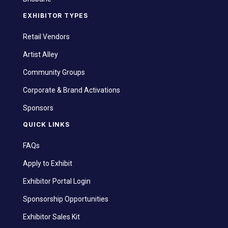
EXHIBITOR TYPES
Retail Vendors
Artist Alley
Community Groups
Corporate & Brand Activations
Sponsors
QUICK LINKS
FAQs
Apply to Exhibit
Exhibitor Portal Login
Sponsorship Opportunities
Exhibitor Sales Kit