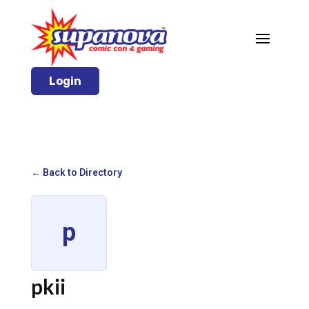
Login
← Back to Directory
p
pkii