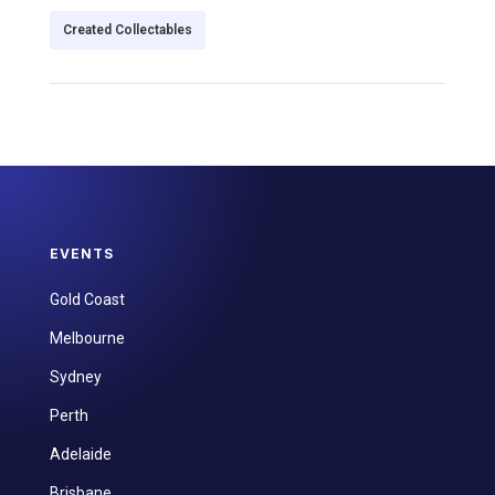
Created Collectables
EVENTS
Gold Coast
Melbourne
Sydney
Perth
Adelaide
Brisbane