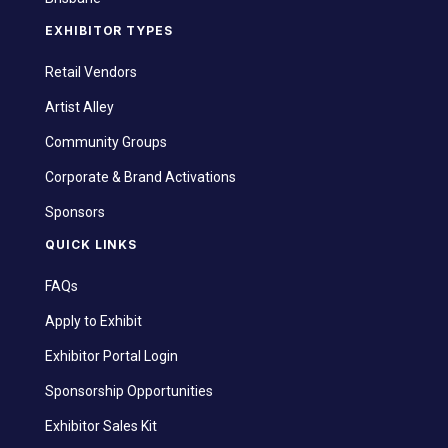
EXHIBITOR TYPES
Retail Vendors
Artist Alley
Community Groups
Corporate & Brand Activations
Sponsors
QUICK LINKS
FAQs
Apply to Exhibit
Exhibitor Portal Login
Sponsorship Opportunities
Exhibitor Sales Kit