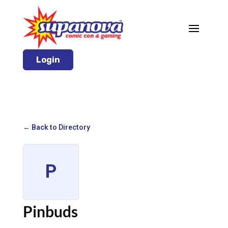
Login
← Back to Directory
P
Pinbuds