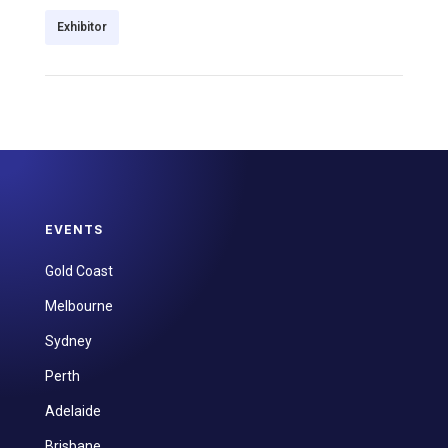
Exhibitor
EVENTS
Gold Coast
Melbourne
Sydney
Perth
Adelaide
Brisbane