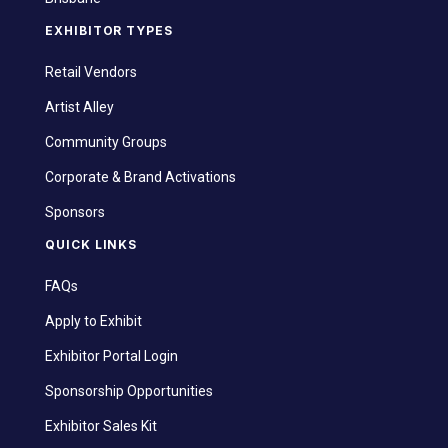
EXHIBITOR TYPES
Retail Vendors
Artist Alley
Community Groups
Corporate & Brand Activations
Sponsors
QUICK LINKS
FAQs
Apply to Exhibit
Exhibitor Portal Login
Sponsorship Opportunities
Exhibitor Sales Kit