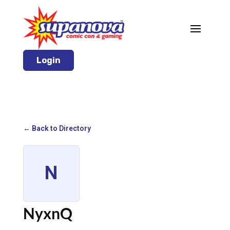
Login
← Back to Directory
N
NyxnQ