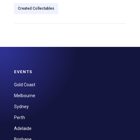
Created Collectables
EVENTS
Gold Coast
Melbourne
Sydney
Perth
Adelaide
Brisbane