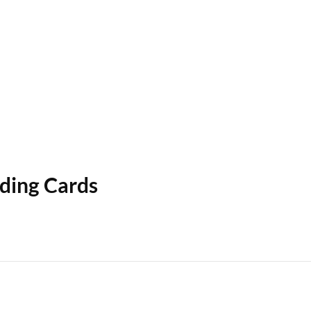
ading Cards