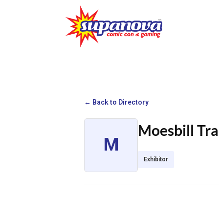
← Back to Directory
Moesbill Tr
M
Exhibitor