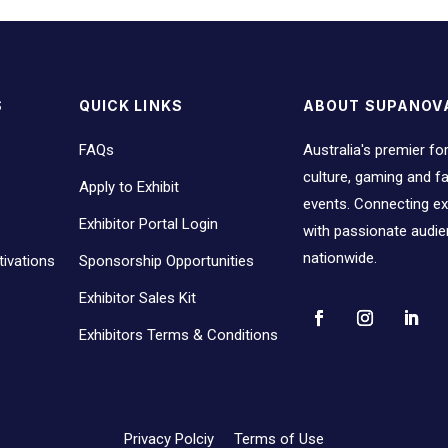
S
QUICK LINKS
ABOUT SUPANOV
FAQs
Australia's premier fo
culture, gaming and 
Apply to Exhibit
events. Connecting ex
Exhibitor Portal Login
with passionate audi
nationwide.
ivations
Sponsorship Opportunities
Exhibitor Sales Kit
Exhibitors Terms & Conditions
Privacy Polciy
Terms of Use