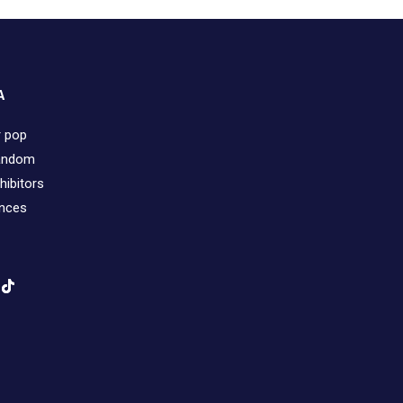
A
r pop
fandom
hibitors
ences