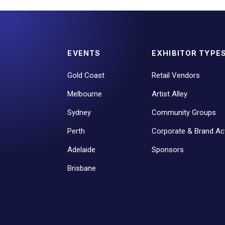
EVENTS
EXHIBITOR TYPE
Gold Coast
Retail Vendors
Melbourne
Artist Alley
Sydney
Community Groups
Perth
Corporate & Brand Act
Adelaide
Sponsors
Brisbane