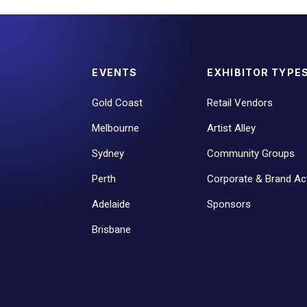
EVENTS
EXHIBITOR TYPE
Gold Coast
Retail Vendors
Melbourne
Artist Alley
Sydney
Community Groups
Perth
Corporate & Brand Act
Adelaide
Sponsors
Brisbane