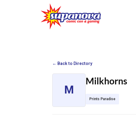
← Back to Directory
Milkhorns
M
Prints Paradise