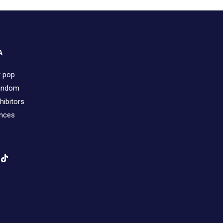
A
r pop
fandom
hibitors
ences