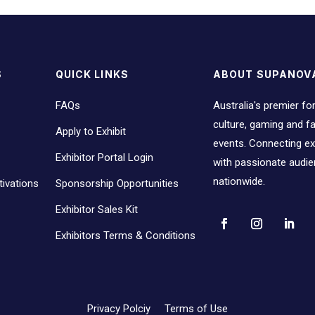
S
QUICK LINKS
ABOUT SUPANOV
FAQs
Australia's premier fo
culture, gaming and 
Apply to Exhibit
events. Connecting ex
Exhibitor Portal Login
with passionate audi
nationwide.
ivations
Sponsorship Opportunities
Exhibitor Sales Kit
Exhibitors Terms & Conditions
Privacy Polciy
Terms of Use