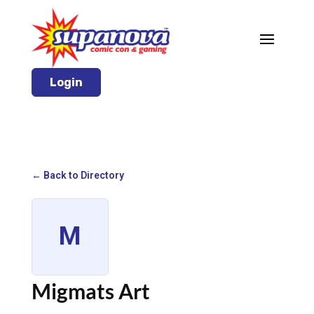
Login
← Back to Directory
M
Migmats Art