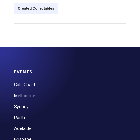
Created Collectables
EVENTS
Gold Coast
Melbourne
Sydney
Perth
Adelaide
Brisbane