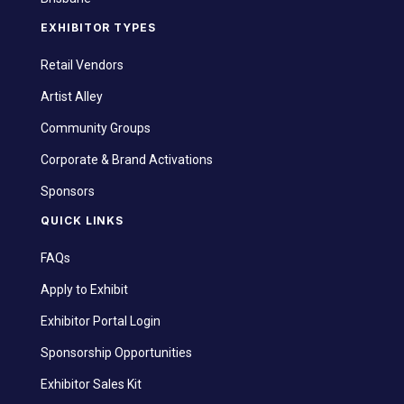
EXHIBITOR TYPES
Retail Vendors
Artist Alley
Community Groups
Corporate & Brand Activations
Sponsors
QUICK LINKS
FAQs
Apply to Exhibit
Exhibitor Portal Login
Sponsorship Opportunities
Exhibitor Sales Kit