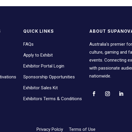
S
QUICK LINKS
ABOUT SUPANOV
FAQs
Australia's premier fo
culture, gaming and 
Apply to Exhibit
events. Connecting ex
Exhibitor Portal Login
with passionate audi
nationwide.
ivations
Sponsorship Opportunities
Exhibitor Sales Kit
Exhibitors Terms & Conditions
Privacy Polciy
Terms of Use