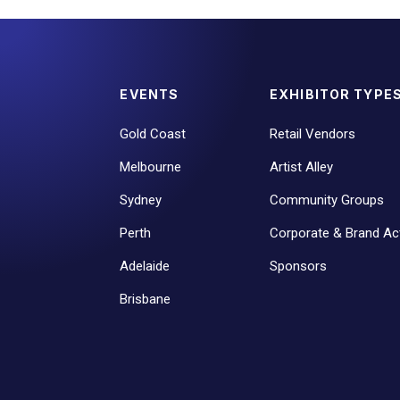
EVENTS
EXHIBITOR TYPE
Gold Coast
Retail Vendors
Melbourne
Artist Alley
Sydney
Community Groups
Perth
Corporate & Brand Act
Adelaide
Sponsors
Brisbane