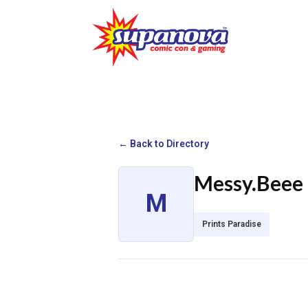
← Back to Directory
Messy.Beee
M
Prints Paradise