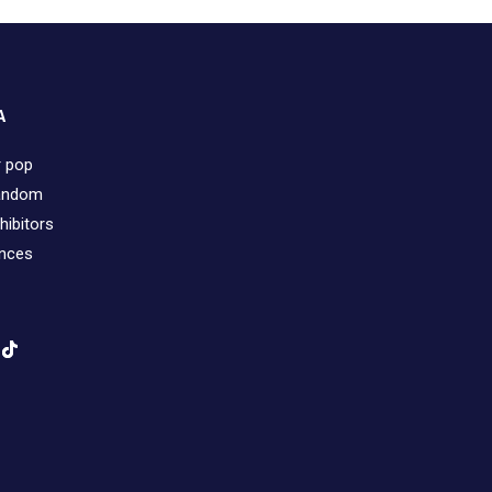
A
r pop
fandom
hibitors
ences