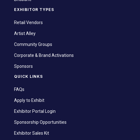
EXHIBITOR TYPES
Retail Vendors
Artist Alley
Community Groups
Corporate & Brand Activations
Sponsors
QUICK LINKS
FAQs
Apply to Exhibit
Exhibitor Portal Login
Sponsorship Opportunities
Exhibitor Sales Kit