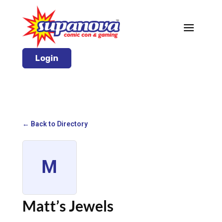
Login
← Back to Directory
M
Matt’s Jewels