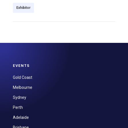
Exhibitor
EVENTS
Gold Coast
Melbourne
Sydney
Perth
Adelaide
Brisbane