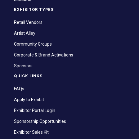
EXHIBITOR TYPES
Retail Vendors
Artist Alley
Community Groups
Corporate & Brand Activations
Sponsors
QUICK LINKS
FAQs
Apply to Exhibit
Exhibitor Portal Login
Sponsorship Opportunities
Exhibitor Sales Kit