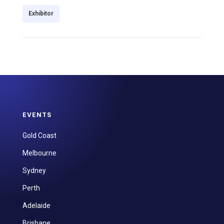
Exhibitor
EVENTS
Gold Coast
Melbourne
Sydney
Perth
Adelaide
Brisbane