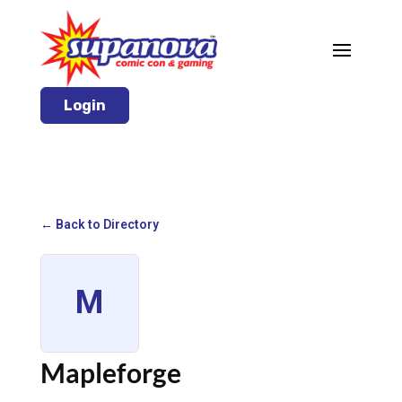
Login
← Back to Directory
M
Mapleforge