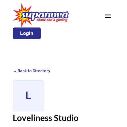
Login
← Back to Directory
L
Loveliness Studio