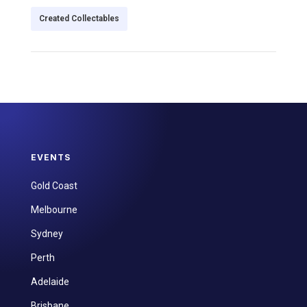
Created Collectables
EVENTS
Gold Coast
Melbourne
Sydney
Perth
Adelaide
Brisbane