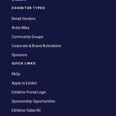
EXHIBITOR TYPES
Retail Vendors
Artist Alley
Community Groups
Corporate & Brand Activations
Sponsors
QUICK LINKS
FAQs
Apply to Exhibit
Exhibitor Portal Login
Sponsorship Opportunities
Exhibitor Sales Kit