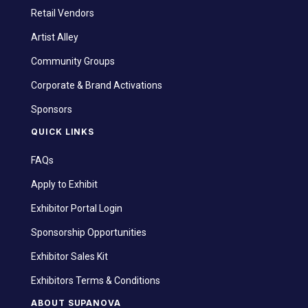
Retail Vendors
Artist Alley
Community Groups
Corporate & Brand Activations
Sponsors
QUICK LINKS
FAQs
Apply to Exhibit
Exhibitor Portal Login
Sponsorship Opportunities
Exhibitor Sales Kit
Exhibitors Terms & Conditions
ABOUT SUPANOVA