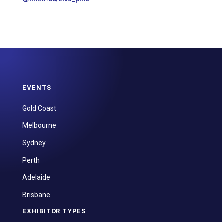
EVENTS
Gold Coast
Melbourne
Sydney
Perth
Adelaide
Brisbane
EXHIBITOR TYPES