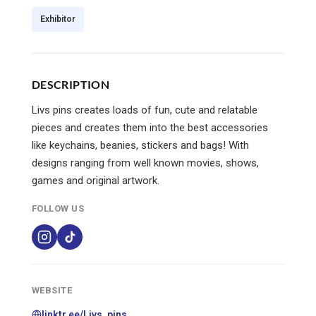
Exhibitor
DESCRIPTION
Livs pins creates loads of fun, cute and relatable
pieces and creates them into the best accessories
like keychains, beanies, stickers and bags! With
designs ranging from well known movies, shows,
games and original artwork.
FOLLOW US
WEBSITE
linktr.ee/Livs_pins