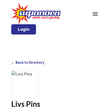
Login
← Back to Directory
Livs Pins