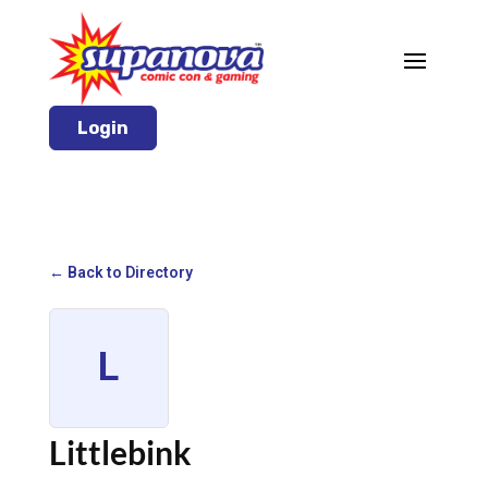
Login
← Back to Directory
L
Littlebink