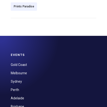
Prints Paradise
EVENTS
Gold Coast
Melbourne
Sydney
Perth
Adelaide
Brisbane