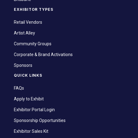
EXHIBITOR TYPES
Retail Vendors
Artist Alley
Community Groups
Corporate & Brand Activations
Sponsors
QUICK LINKS
FAQs
Apply to Exhibit
Exhibitor Portal Login
Sponsorship Opportunities
Exhibitor Sales Kit