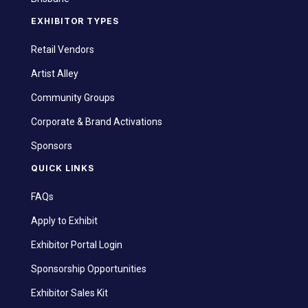
EXHIBITOR TYPES
Retail Vendors
Artist Alley
Community Groups
Corporate & Brand Activations
Sponsors
QUICK LINKS
FAQs
Apply to Exhibit
Exhibitor Portal Login
Sponsorship Opportunities
Exhibitor Sales Kit