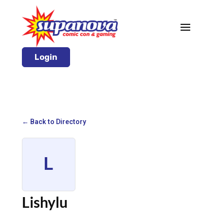
Login
← Back to Directory
L
Lishylu