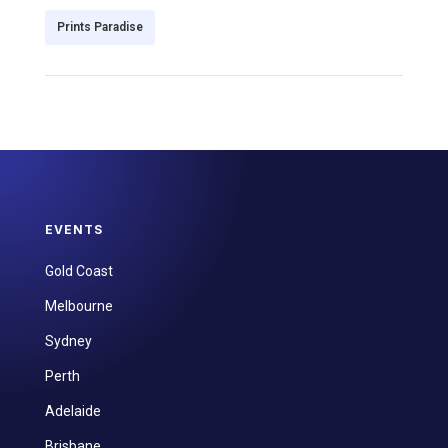
Prints Paradise
EVENTS
Gold Coast
Melbourne
Sydney
Perth
Adelaide
Brisbane