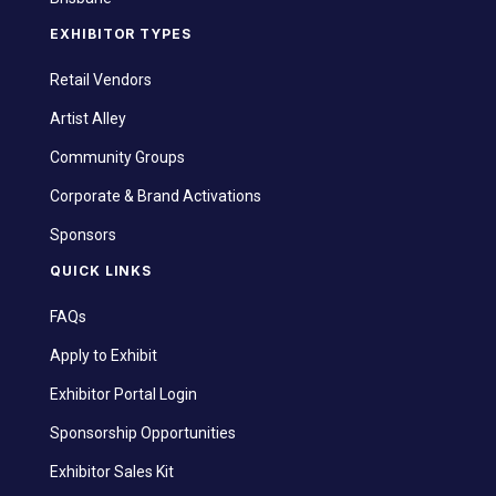
EXHIBITOR TYPES
Retail Vendors
Artist Alley
Community Groups
Corporate & Brand Activations
Sponsors
QUICK LINKS
FAQs
Apply to Exhibit
Exhibitor Portal Login
Sponsorship Opportunities
Exhibitor Sales Kit