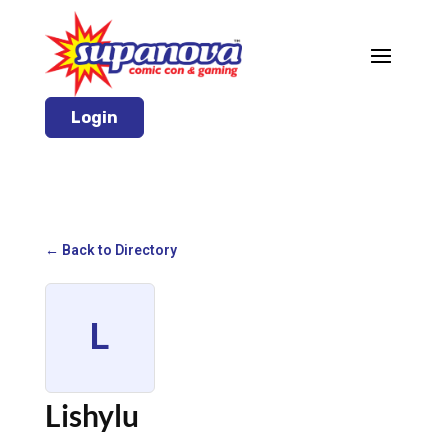
Login
← Back to Directory
L
Lishylu