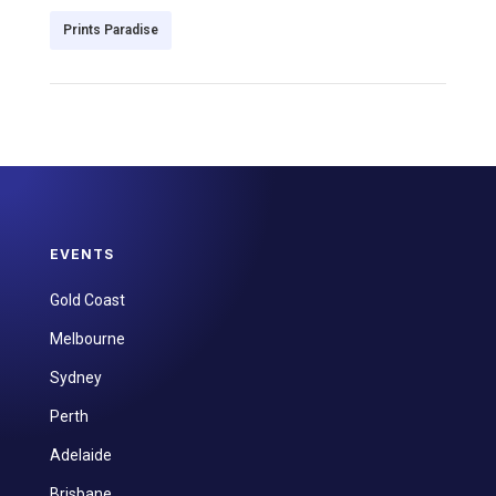
Prints Paradise
EVENTS
Gold Coast
Melbourne
Sydney
Perth
Adelaide
Brisbane