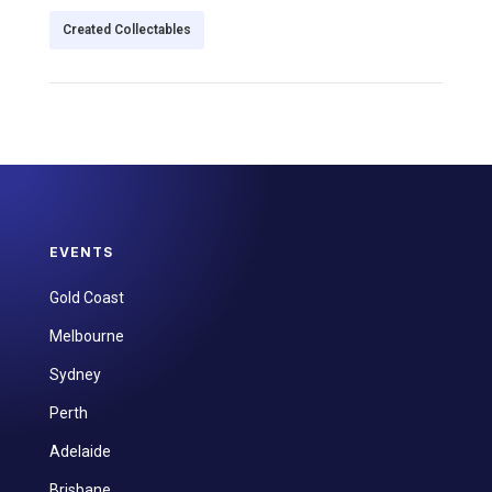
Created Collectables
EVENTS
Gold Coast
Melbourne
Sydney
Perth
Adelaide
Brisbane