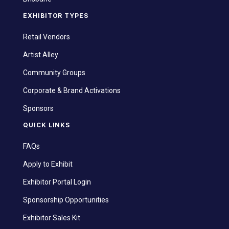
EXHIBITOR TYPES
Retail Vendors
Artist Alley
Community Groups
Corporate & Brand Activations
Sponsors
QUICK LINKS
FAQs
Apply to Exhibit
Exhibitor Portal Login
Sponsorship Opportunities
Exhibitor Sales Kit