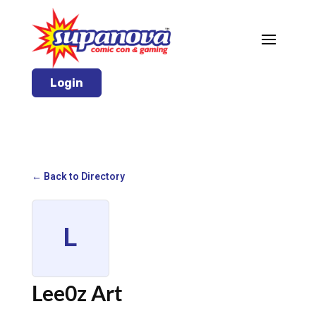
Login
← Back to Directory
L
Lee0z Art