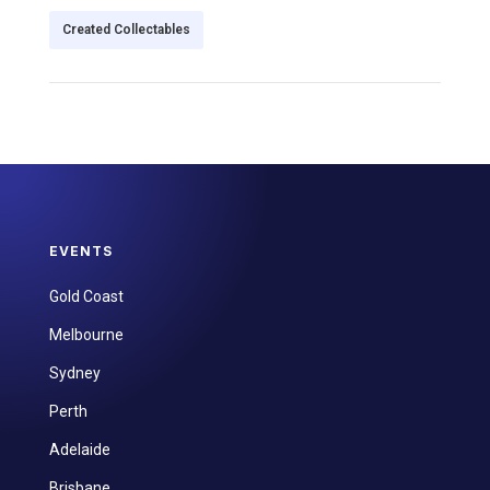
Created Collectables
EVENTS
Gold Coast
Melbourne
Sydney
Perth
Adelaide
Brisbane