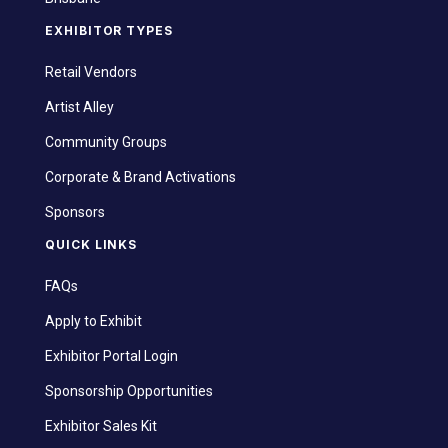
EXHIBITOR TYPES
Retail Vendors
Artist Alley
Community Groups
Corporate & Brand Activations
Sponsors
QUICK LINKS
FAQs
Apply to Exhibit
Exhibitor Portal Login
Sponsorship Opportunities
Exhibitor Sales Kit