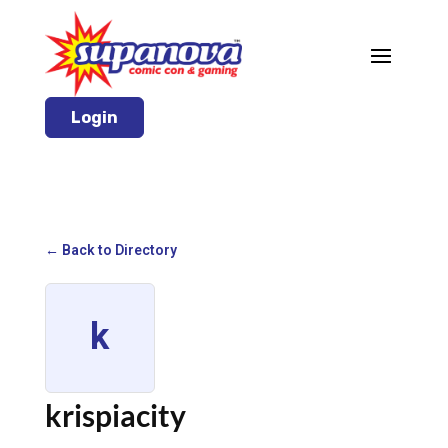
Login
← Back to Directory
k
krispiacity