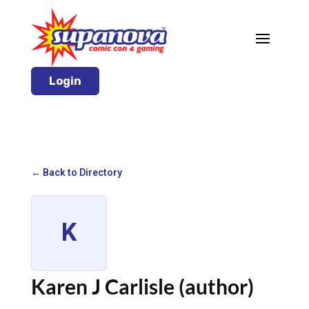
Login
← Back to Directory
K
Karen J Carlisle (author)