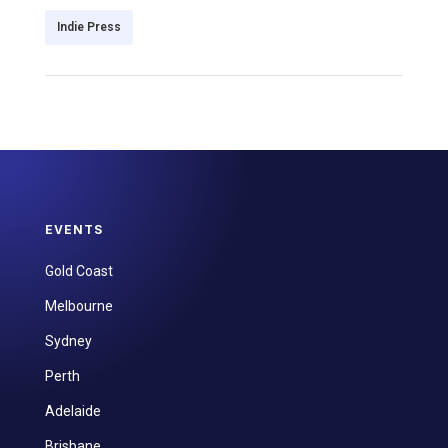
Indie Press
EVENTS
Gold Coast
Melbourne
Sydney
Perth
Adelaide
Brisbane