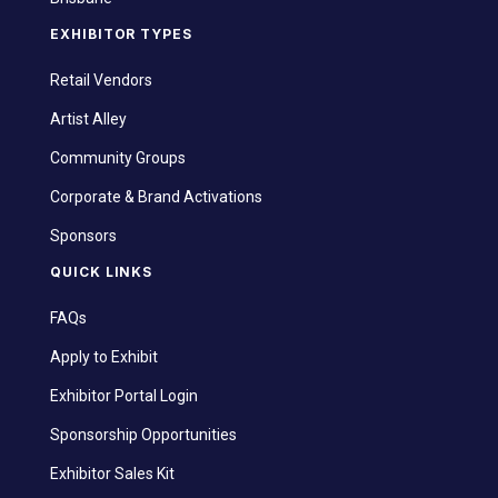
EXHIBITOR TYPES
Retail Vendors
Artist Alley
Community Groups
Corporate & Brand Activations
Sponsors
QUICK LINKS
FAQs
Apply to Exhibit
Exhibitor Portal Login
Sponsorship Opportunities
Exhibitor Sales Kit