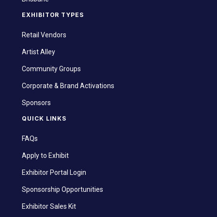
EXHIBITOR TYPES
Retail Vendors
Artist Alley
Community Groups
Corporate & Brand Activations
Sponsors
QUICK LINKS
FAQs
Apply to Exhibit
Exhibitor Portal Login
Sponsorship Opportunities
Exhibitor Sales Kit