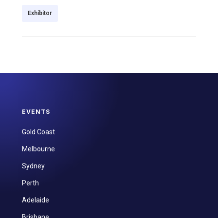
Exhibitor
EVENTS
Gold Coast
Melbourne
Sydney
Perth
Adelaide
Brisbane