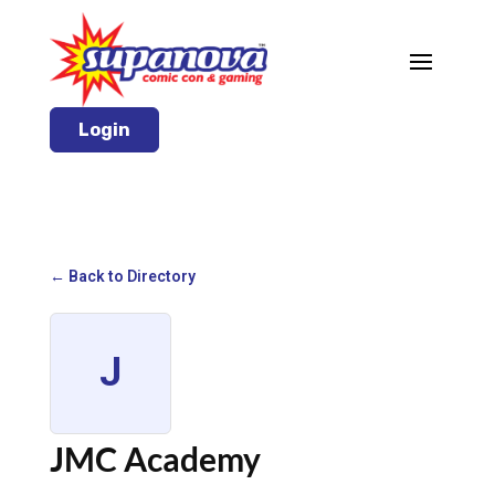
Login
← Back to Directory
J
JMC Academy