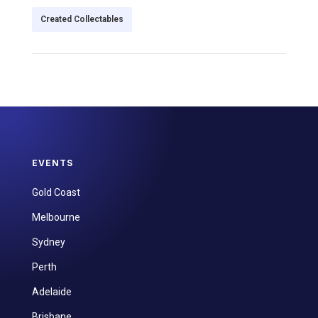
Created Collectables
EVENTS
Gold Coast
Melbourne
Sydney
Perth
Adelaide
Brisbane