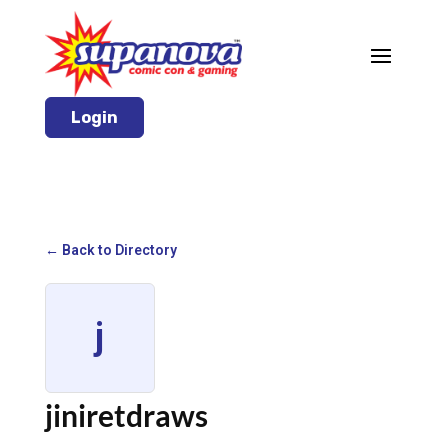
Login
← Back to Directory
j
jiniretdraws