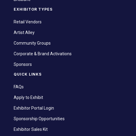
EXHIBITOR TYPES
Retail Vendors
Artist Alley
Community Groups
Corporate & Brand Activations
Sponsors
QUICK LINKS
FAQs
Apply to Exhibit
Exhibitor Portal Login
Sponsorship Opportunities
Exhibitor Sales Kit