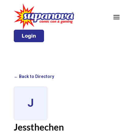
Login
← Back to Directory
J
Jessthechen