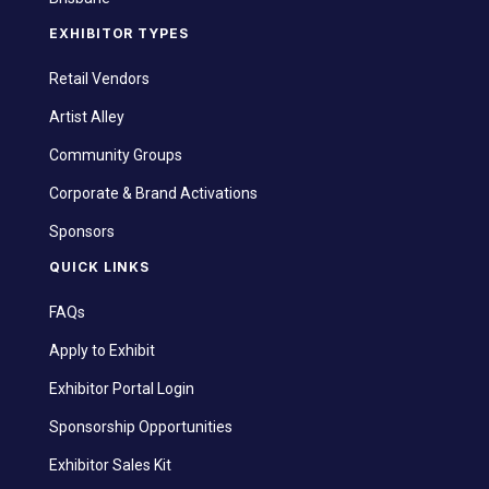
EXHIBITOR TYPES
Retail Vendors
Artist Alley
Community Groups
Corporate & Brand Activations
Sponsors
QUICK LINKS
FAQs
Apply to Exhibit
Exhibitor Portal Login
Sponsorship Opportunities
Exhibitor Sales Kit