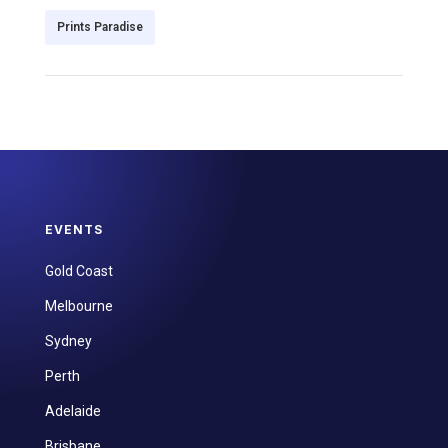
Prints Paradise
EVENTS
Gold Coast
Melbourne
Sydney
Perth
Adelaide
Brisbane