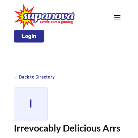
Login
← Back to Directory
I
Irrevocably Delicious Arrs