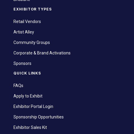
EXHIBITOR TYPES
Retail Vendors
Artist Alley
Community Groups
Corporate & Brand Activations
Sponsors
QUICK LINKS
FAQs
Apply to Exhibit
Exhibitor Portal Login
Sponsorship Opportunities
Exhibitor Sales Kit