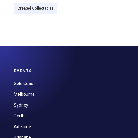
Created Collectables
EVENTS
Gold Coast
Melbourne
Sydney
Perth
Adelaide
Brisbane