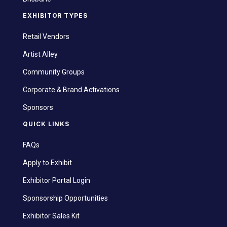
EXHIBITOR TYPES
Retail Vendors
Artist Alley
Community Groups
Corporate & Brand Activations
Sponsors
QUICK LINKS
FAQs
Apply to Exhibit
Exhibitor Portal Login
Sponsorship Opportunities
Exhibitor Sales Kit