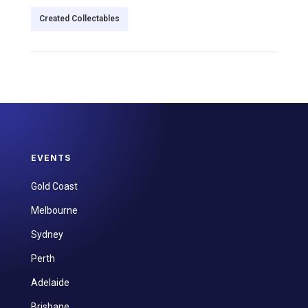
Created Collectables
EVENTS
Gold Coast
Melbourne
Sydney
Perth
Adelaide
Brisbane