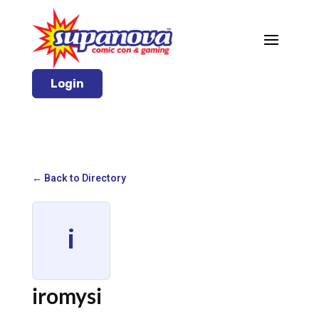
Login
← Back to Directory
i
iromysi