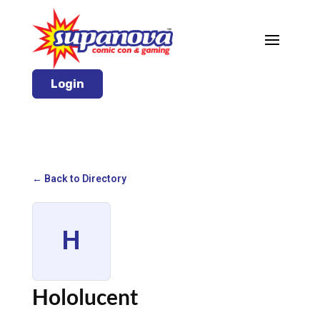
Login
← Back to Directory
H
Hololucent