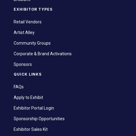
EXHIBITOR TYPES
Retail Vendors
Artist Alley
Community Groups
Corporate & Brand Activations
Sponsors
QUICK LINKS
FAQs
Apply to Exhibit
Exhibitor Portal Login
Sponsorship Opportunities
Exhibitor Sales Kit