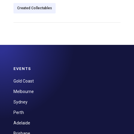
Created Collectables
EVENTS
Gold Coast
Melbourne
Sydney
Perth
Adelaide
Brisbane