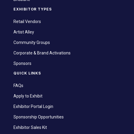
EXHIBITOR TYPES
Retail Vendors
Artist Alley
Community Groups
Corporate & Brand Activations
Sponsors
QUICK LINKS
FAQs
Apply to Exhibit
Exhibitor Portal Login
Sponsorship Opportunities
Exhibitor Sales Kit