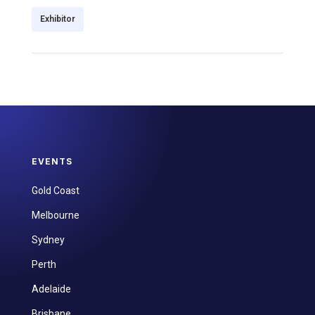
Exhibitor
EVENTS
Gold Coast
Melbourne
Sydney
Perth
Adelaide
Brisbane