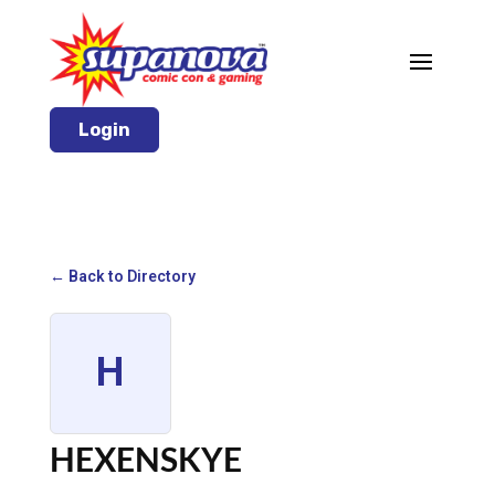
Login
← Back to Directory
H
HEXENSKYE