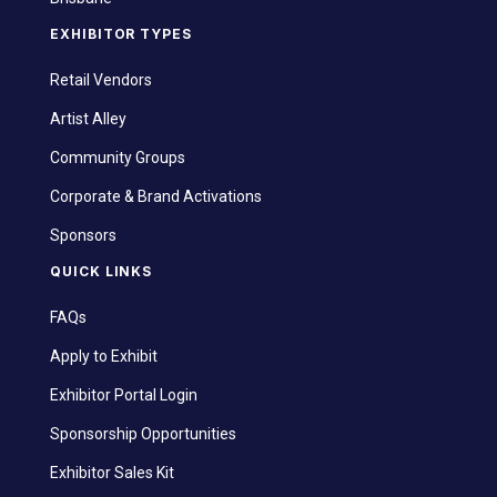
EXHIBITOR TYPES
Retail Vendors
Artist Alley
Community Groups
Corporate & Brand Activations
Sponsors
QUICK LINKS
FAQs
Apply to Exhibit
Exhibitor Portal Login
Sponsorship Opportunities
Exhibitor Sales Kit