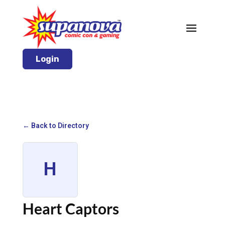
Login
← Back to Directory
H
Heart Captors