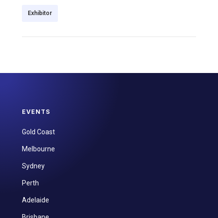
Exhibitor
EVENTS
Gold Coast
Melbourne
Sydney
Perth
Adelaide
Brisbane