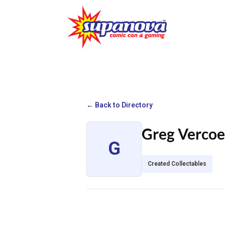
← Back to Directory
Greg Vercoe
G
Created Collectables