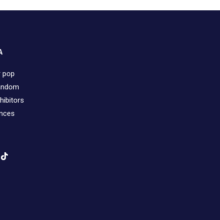
A
r pop
fandom
hibitors
ences