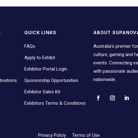
S
QUICK LINKS
ABOUT SUPANOV
FAQs
Australia's premier fo
culture, gaming and 
Apply to Exhibit
events. Connecting ex
Exhibitor Portal Login
with passionate audi
nationwide.
ivations
Sponsorship Opportunities
Exhibitor Sales Kit
Exhibitors Terms & Conditions
Privacy Polciy
Terms of Use