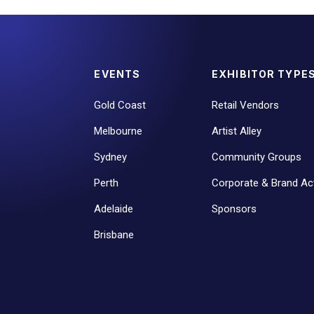
EVENTS
EXHIBITOR TYPE
Gold Coast
Retail Vendors
Melbourne
Artist Alley
Sydney
Community Groups
Perth
Corporate & Brand Act
Adelaide
Sponsors
Brisbane