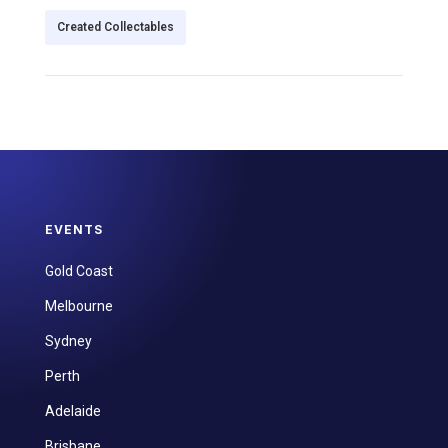
Created Collectables
EVENTS
Gold Coast
Melbourne
Sydney
Perth
Adelaide
Brisbane