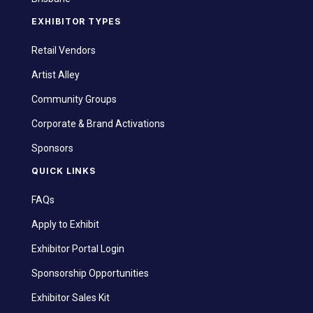
EXHIBITOR TYPES
Retail Vendors
Artist Alley
Community Groups
Corporate & Brand Activations
Sponsors
QUICK LINKS
FAQs
Apply to Exhibit
Exhibitor Portal Login
Sponsorship Opportunities
Exhibitor Sales Kit