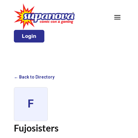
Login
← Back to Directory
F
Fujosisters