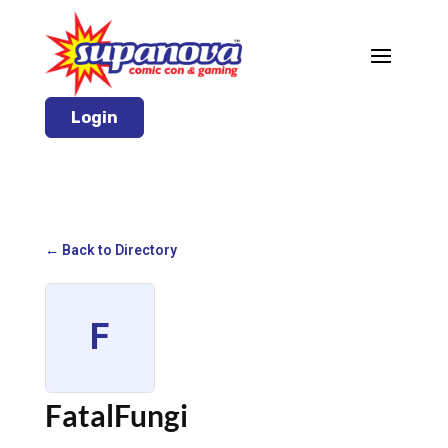
Login
← Back to Directory
F
FatalFungi