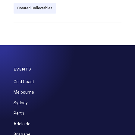
Created Collectables
EVENTS
Gold Coast
Melbourne
Sydney
Perth
Adelaide
Brisbane