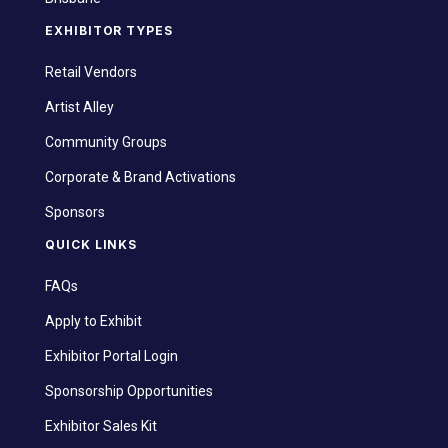
EXHIBITOR TYPES
Retail Vendors
Artist Alley
Community Groups
Corporate & Brand Activations
Sponsors
QUICK LINKS
FAQs
Apply to Exhibit
Exhibitor Portal Login
Sponsorship Opportunities
Exhibitor Sales Kit