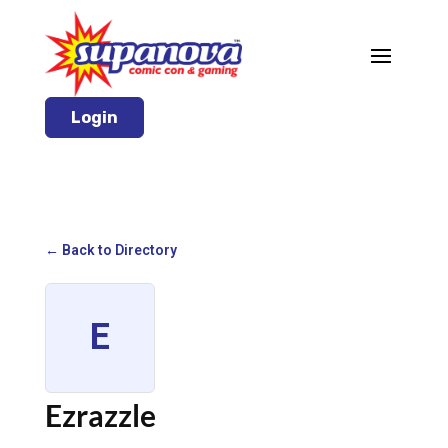
Login
← Back to Directory
E
Ezrazzle