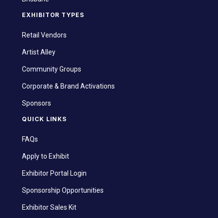
EXHIBITOR TYPES
Retail Vendors
Artist Alley
Community Groups
Corporate & Brand Activations
Sponsors
QUICK LINKS
FAQs
Apply to Exhibit
Exhibitor Portal Login
Sponsorship Opportunities
Exhibitor Sales Kit