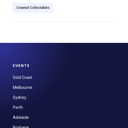
Created Collectables
EVENTS
Gold Coast
Melbourne
Sydney
Perth
Adelaide
Brisbane